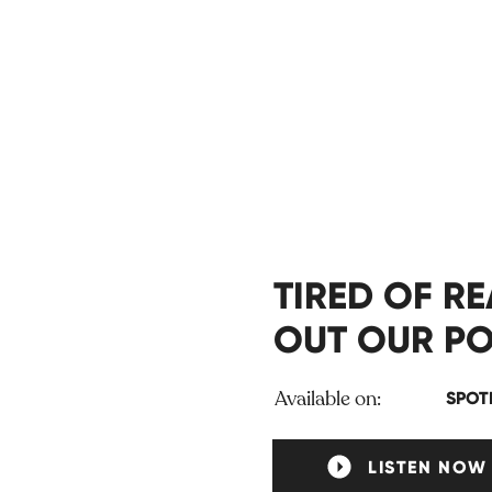
TIRED OF R
OUT OUR PO
Available on:
SPOT
LISTEN NOW