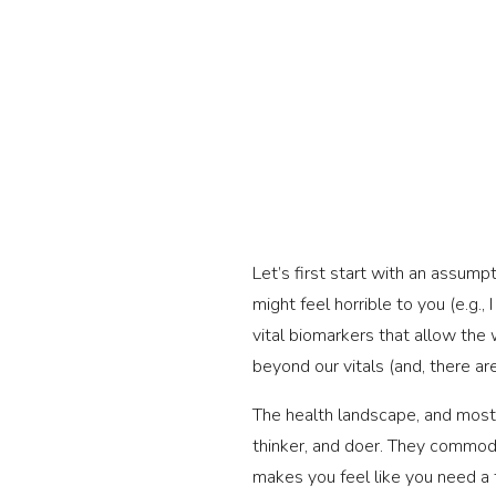
Let’s first start with an assump
might feel horrible to you (e.g.
vital biomarkers that allow the
beyond our vitals (and, there a
The health landscape, and most o
thinker, and doer. They commodit
makes you feel like you need a t