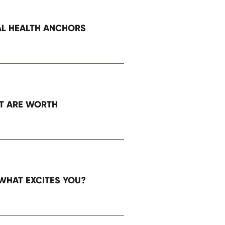
AL HEALTH ANCHORS
ser for the next time I comment.
T ARE WORTH
WHAT EXCITES YOU?