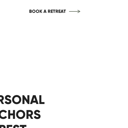
BOOK A RETREAT
ERSONAL
NCHORS