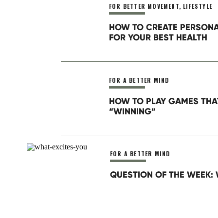
FOR BETTER MOVEMENT
,
LIFESTYLE
Website
HOW TO CREATE PERSON
FOR YOUR BEST HEALTH
Save my name, email, and website in this brow
FOR A BETTER MIND
HOW TO PLAY GAMES THA
“WINNING”
FOR A BETTER MIND
QUESTION OF THE WEEK: 