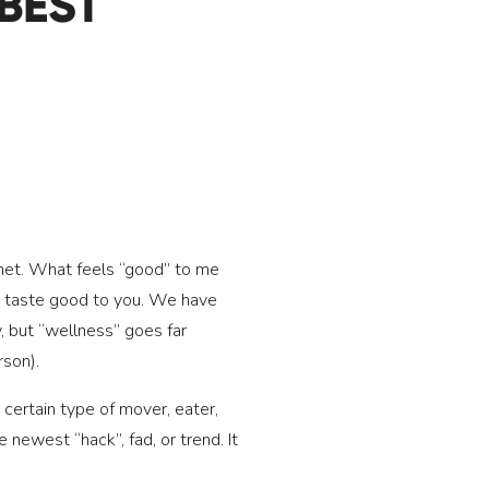
BEST
lanet. What feels “good” to me
not taste good to you. We have
, but “wellness” goes far
rson).
 certain type of mover, eater,
 newest “hack”, fad, or trend. It