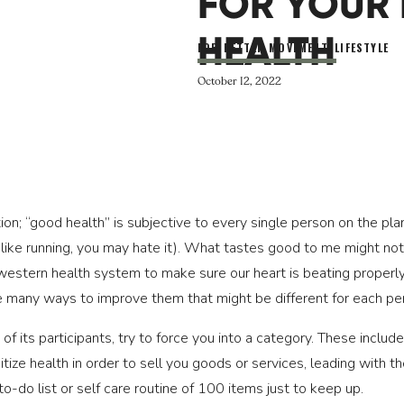
FOR YOUR 
HEALTH
FOR BETTER MOVEMENT
,
LIFESTYLE
October 12, 2022
tion; “good health” is subjective to every single person on the p
, I like running, you may hate it). What tastes good to me might 
 western health system to make sure our heart is beating properly
re many ways to improve them that might be different for each pe
f its participants, try to force you into a category. These include
ize health in order to sell you goods or services, leading with the
o-do list or self care routine of 100 items just to keep up.