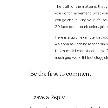
The truth of the matter is that 
you do for movement, what you 
you go about living your life. 
20 face peels, drink celery juice
Here is a quick example for
Jas
As soon as I can no longer run m
too much. If I cannot complete 20
much grip work. If I feel sluggis
migraine, I’m too stressed overa
Be the first to comment
In these quick examples, you c
can’t change some of these ove
our
ideal
state.
Leave a Reply
What are your “anchors”?