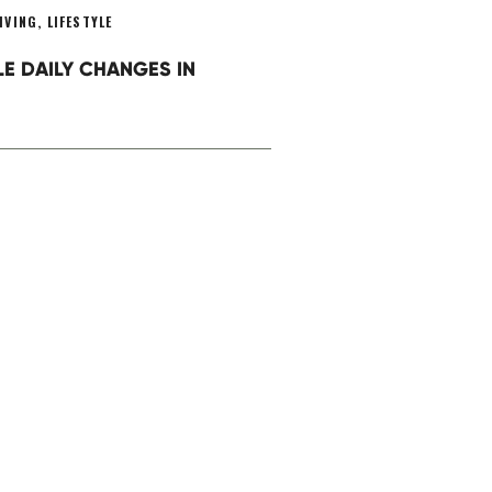
IVING
,
LIFESTYLE
LE DAILY CHANGES IN