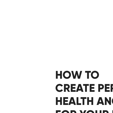
HOW TO
CREATE P
HEALTH A