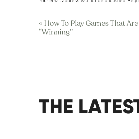
Your email address will not be published.
Requi
They might include being able to
lunch sitting down, at a table, 
Comment
*
favorite class, lift a specific w
«
How To Play Games That Are
“Winning”
One helpful tip is to make sure
possible (yes or no answers) so 
When you veer too far off cours
course correct at transition per
An anchor is a state you know w
a best day ever.
THE LATES
Name
*
Email
*