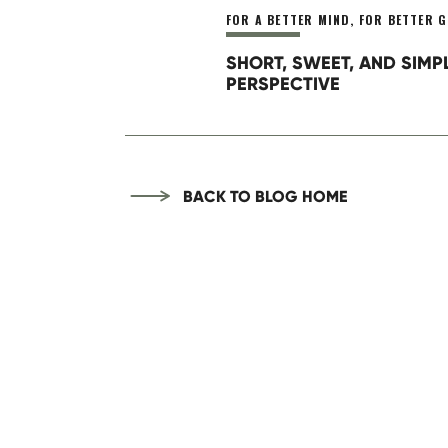
FOR A BETTER MIND
,
FOR BETTER G
SHORT, SWEET, AND SIMP
PERSPECTIVE
BACK TO BLOG HOME