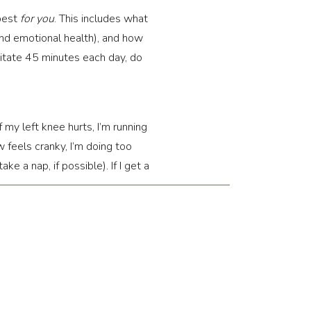
 best
for you
. This includes what
nd emotional health), and how
ditate 45 minutes each day, do
f my left knee hurts, I’m running
w feels cranky, I’m doing too
e a nap, if possible). If I get a
I packed my schedule too tightly.
ome are broad (obviously you
 to compare how we feel now to