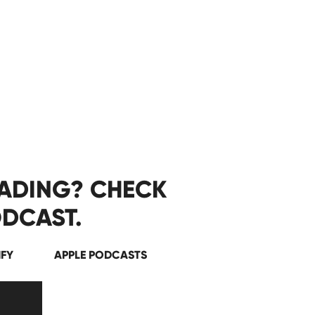
EADING? CHECK
DCAST.
IFY
APPLE PODCASTS