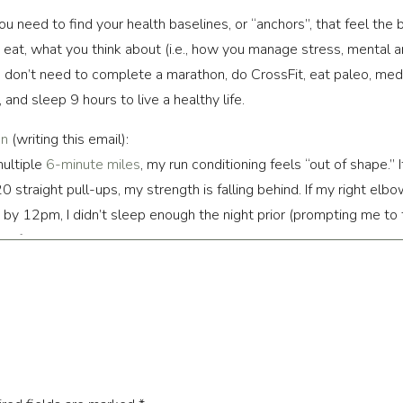
you need to find your health baselines, or “anchors”, that feel the
eat, what you think about (i.e., how you manage stress, mental a
You don’t need to complete a marathon, do CrossFit, eat paleo, me
, and sleep 9 hours to live a healthy life.
on
(writing this email):
ultiple
6-minute miles
, my run conditioning feels “out of shape.” I
 straight pull-ups, my strength is falling behind. If my right elbo
h by 12pm, I didn’t sleep enough the night prior (prompting me to tak
ll. If I don’t get time to read a book at least three days a week, 
an tell some of these “anchors” are day to day checkpoints and s
rnight). They are simply performance benchmarks that allow us