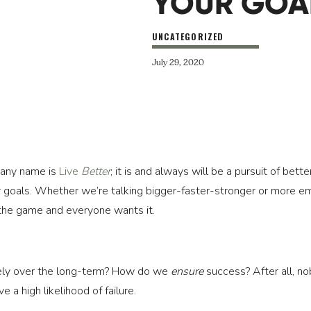
YOUR GOA
UNCATEGORIZED
July 29, 2020
any name is 
Live 
Better
; it is and always will be a pursuit of bett
 goals. Whether we’re talking bigger-faster-stronger or more em
 the game and everyone wants it.
ely over the long-term? How do we 
ensure
 success? After all, n
a high likelihood of failure.