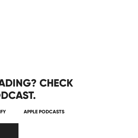
EADING? CHECK
DCAST.
IFY
APPLE PODCASTS