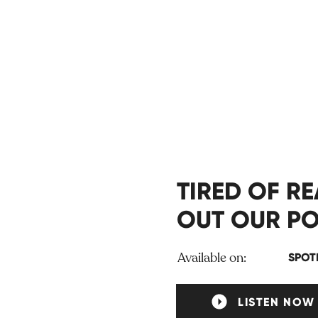
TIRED OF R
OUT OUR PO
Available on:
SPOT
LISTEN NOW