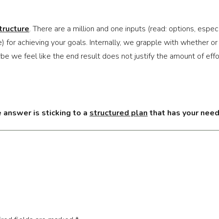
tructure
. There are a million and one inputs (read: options, esp
ce) for achieving your goals. Internally, we grapple with whether o
ybe we feel like the end result does not justify the amount of effo
 answer is sticking to a 
structured plan
 that has your needs
 example. One option would be to follow people on Instagram that 
 You might find yourself regularly trying to emulate these peopl
You keep adding in new workouts or exercises to keep things fre