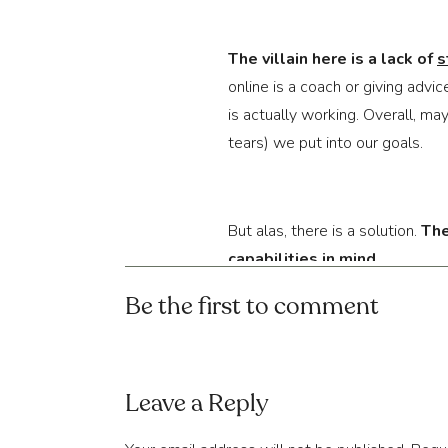
The villain here is a lack of 
s
online is a coach or giving advi
is actually working. Overall, ma
tears) we put into our goals.
But alas, there is a solution. 
The
capabilities in mind
.
Be the first to comment
Let’s take 
physical training
, for
moves that look fun to attempt.
Leave a Reply
seem to get to where they are. 