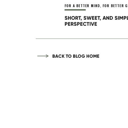
FOR A BETTER MIND
,
FOR BETTER G
Thus, get clear on the steps ne
This week your task is to follo
SHORT, SWEET, AND SIMP
grow.
PERSPECTIVE
BACK TO BLOG HOME