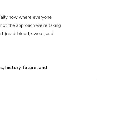
ecially now where everyone 
r not the approach we’re taking 
rt (read: blood, sweat, and 
, history, future, and 
regularly highlight workout 
e but wondering why you never 
sh but it doesn’t seem to work.