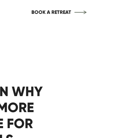
BOOK A RETREAT
ON WHY
 MORE
E FOR