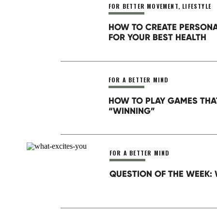
FOR BETTER MOVEMENT
,
LIFESTYLE
Website
HOW TO CREATE PERSON
FOR YOUR BEST HEALTH
When we talk about goal setting
the summit view. This is the “bi
parts until you arrive at what you
Save my name, email, and website in this brow
FOR A BETTER MIND
People get distracted and disco
HOW TO PLAY GAMES THA
tremendous incremental progress
“WINNING”
they’re doing isn’t working.
Plans need context, structure, 
timeline, which gives context fo
FOR A BETTER MIND
QUESTION OF THE WEEK: 
Take Home Action
:
Consider any goal you are curre
time do you spend prioritizing y