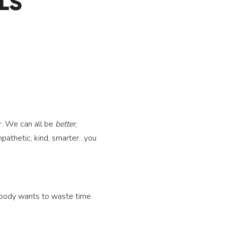
LS
er. We can all be 
better
, 
pathetic, kind, smarter…you 
obody wants to waste time 