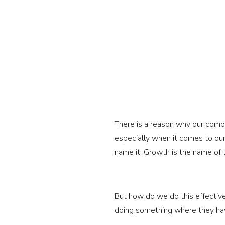
There is a reason why our comp
especially when it comes to our
name it. Growth is the name of
But how do we do this effectiv
doing something where they have 