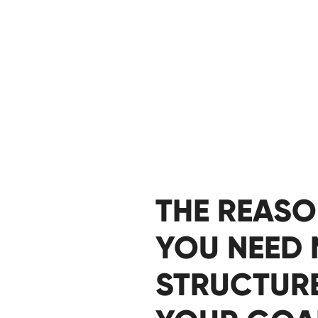
THE REAS
YOU NEED
STRUCTUR