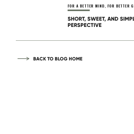
FOR A BETTER MIND
,
FOR BETTER G
SHORT, SWEET, AND SIMP
PERSPECTIVE
BACK TO BLOG HOME