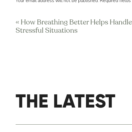
Your email address will not be published.
Required field
When it comes down to it, if you do not pr
Comment
*
this to happen for long enough, you’ll soo
«
How Breathing Better Helps Handle
Stressful Situations
And finally, if you’re thinking, “Well, I feel 
to start over. And you’re not incapable of 
started on your dreams. It starts with pro
Today is the 
best day ever
 because we use
THE LATEST
Name
*
Email
*