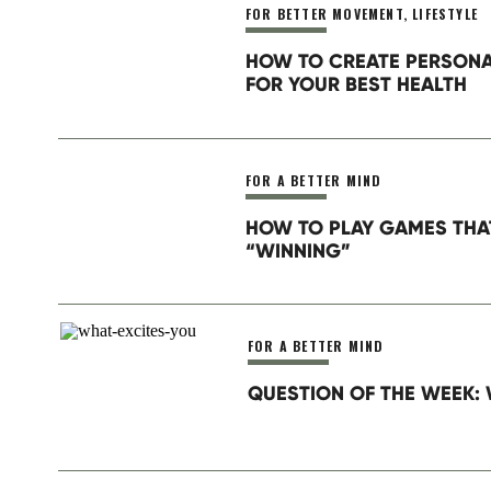
FOR BETTER MOVEMENT
,
LIFESTYLE
Website
HOW TO CREATE PERSON
FOR YOUR BEST HEALTH
Save my name, email, and website in this browser for th
FOR A BETTER MIND
HOW TO PLAY GAMES THA
“WINNING”
FOR A BETTER MIND
QUESTION OF THE WEEK: 