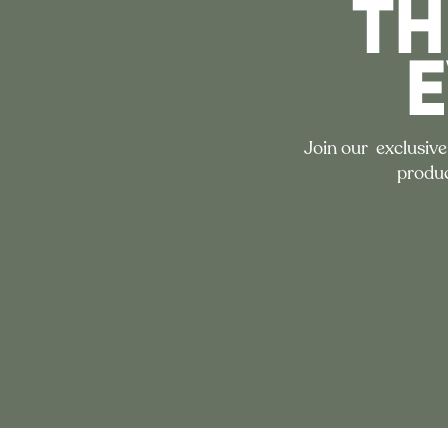
TH
Join our exclusive
produc