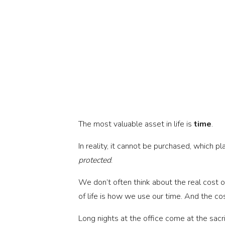
The most valuable asset in life is 
time
.
protected
.
We don’t often think about the real cost of 
of life is how we use our time. And the c
Long nights at the office come at the sacri