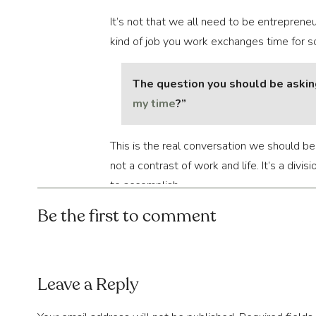
It’s not that we all need to be entrepreneu
kind of job you work exchanges time for s
The question you should be asking 
my time
?”
This is the real conversation we should be
not a contrast of work and life. It’s a divi
to accomplish.
Be the first to comment
Sometimes, the “needs” outweigh the “wants
spend your time to get the things done that 
What we require is better 
planning
, whic
Leave a Reply
amount of precious free time. Do not squand
motion is needed.