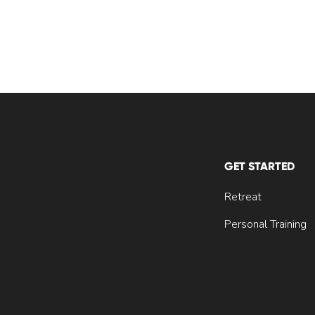
GET STARTED
Retreat
Personal Training