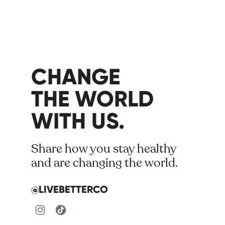
CHANGE
THE WORLD
WITH US.
Share how you stay healthy
and are changing the world.
@LIVEBETTERCO