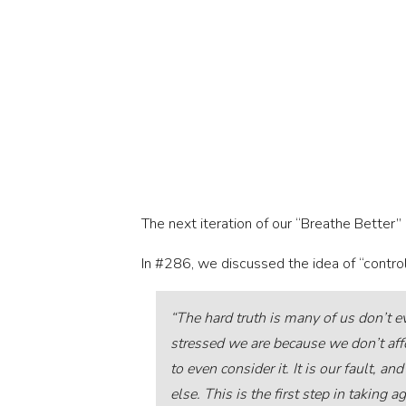
The next iteration of our “Breathe Better” 
In #286, we discussed the idea of “control
“The hard truth is many of us don’t 
stressed we are because we don’t af
to even consider it. It is our fault, 
else. This is the first step in taking 