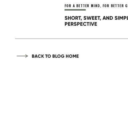
Today is the best day ever. Let’s get after 
FOR A BETTER MIND
,
FOR BETTER G
SHORT, SWEET, AND SIMP
PERSPECTIVE
BACK TO BLOG HOME