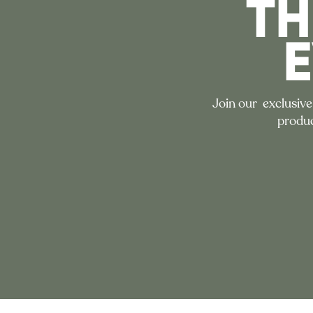
TH
Join our exclusive
produc