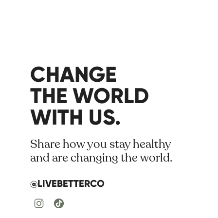
CHANGE
THE WORLD
WITH US.
Share how you stay healthy
and are changing the world.
@LIVEBETTERCO