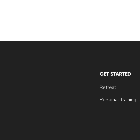
GET STARTED
Retreat
Personal Training