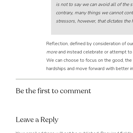
is not to say we can avoid all of the s
contrary, many things we cannot contr
stressors, however, that dictates the 
Reflection, defined by consideration of our
more
and instead celebrate or attempt t
We can choose to focus on the good, the o
hardships and move forward with better in
You might find that it’s difficult to do so
Be the first to comment
good in the world, both in action and in 
blind to the bad or negligent to its danger
Here are the three practical exercises we w
Leave a Reply
3 PRACTICAL EXE