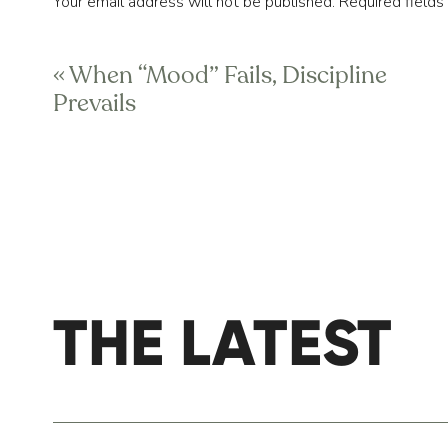
Your email address will not be published.
Required field
(Note: the “protocol” for each breathing e
Comment
*
Pause-Exhale-Pause”, meaning a “1-0-2-0
«
When “Mood” Fails, Discipline
Prevails
BALANCED BREATH
This breathing strategy will help put you i
breathing session, which looks like 4-0-4-0
simply taking a break from your day to rese
GRATITUDE REFLE
THE LATEST
Name
*
This meditation is about you choosing to fo
great time to look back at what we accom
well? What did you achieve? What moments 
Email
*
smile from your child, a big moment at wor
or good news you received. There are no bo