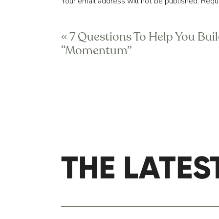
Your email address will not be published.
Requi
utilize during a given year, 
c
Comment
*
«
7 Questions To Help You Bui
In other words, it should feel lik
“Momentum”
Similarly, HIPAA laws aside, you
but lots of them speak a similar
therapist should understand what
those goals. Your primary care d
health data. Your therapist shou
parts of the “team” to improve 
Your first argument might be, “W
THE LATES
Name
*
one-on-one, in-person attention
benefit you the most to focus on
Email
*
In short, it’s your responsibil