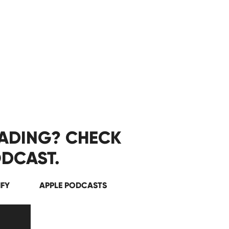
EADING? CHECK
DCAST.
IFY
APPLE PODCASTS