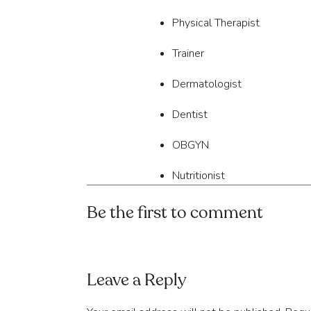
Physical Therapist
Trainer
Dermatologist
Dentist
OBGYN
Nutritionist
Surgeon
Be the first to comment
Cardiologist
Therapist
Leave a Reply
Our question is this – 
“Ho