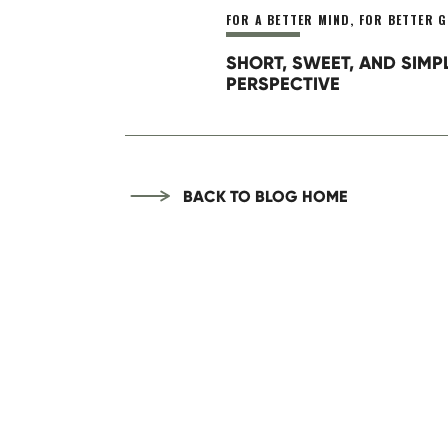
Above all, start to take stock o
FOR A BETTER MIND
,
FOR BETTER G
weaknesses, developing goals, a
SHORT, SWEET, AND SIMP
Need help looking where to star
PERSPECTIVE
Your best day ever starts right 
BACK TO BLOG HOME