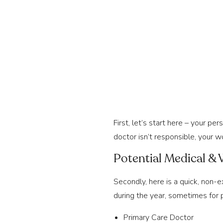
First, let’s start here – your per
doctor isn’t responsible, your w
Potential Medical & 
Secondly, here is a quick, non-e
during the year, sometimes for 
Primary Care Doctor