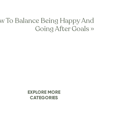
w To Balance Being Happy And
t like that, is it?
Going After Goals
»
ach other. Each has a specialty, 
 instance, your physical 
ist should be there to support 
ight into the “back end” of your 
ying interests and helping 
ou pay for top talent and get 
EXPLORE MORE
CATEGORIES
f those areas. And, it might 
etween your “team?”