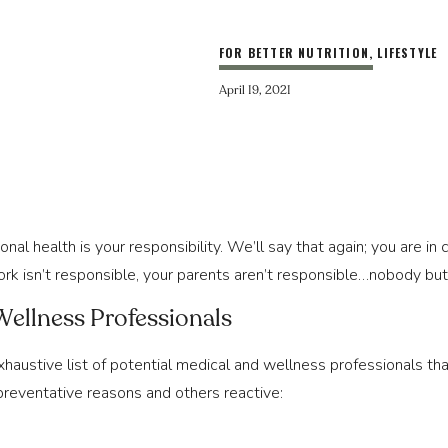
FOR BETTER NUTRITION
,
LIFESTYLE
April 19, 2021
sonal health is your responsibility. We’ll say that again; you are in
ork isn’t responsible, your parents aren’t responsible…nobody but
Wellness Professionals
xhaustive list of potential medical and wellness professionals th
preventative reasons and others reactive: