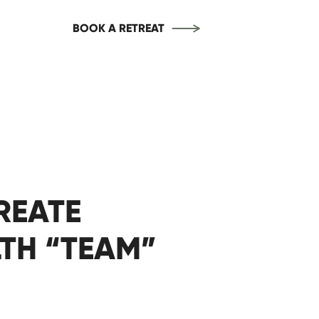
BOOK A RETREAT
REATE
TH “TEAM”