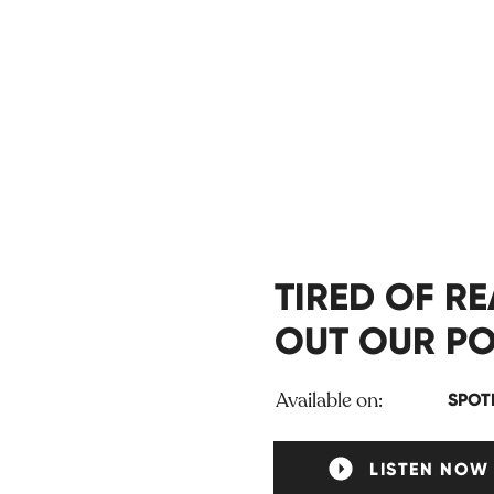
TIRED OF R
OUT OUR PO
Available on:
SPOT
LISTEN NOW