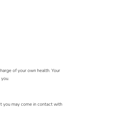
 charge of your own health. Your 
 you.
at you may come in contact with 