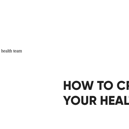
HOW TO C
YOUR HEAL