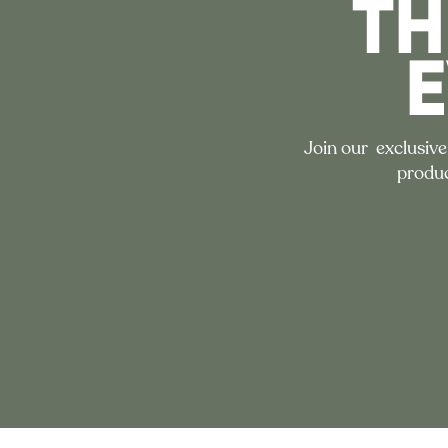
TH
Join our exclusive
produc