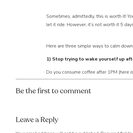
Sometimes, admittedly, this is worth it! Y
let it ride. However, it’s not worth it 5 
Here are three simple ways to calm down
1) Stop trying to wake yourself up af
Do you consume coffee after 1PM (here is y
Are you doing things to stimulate your bod
after 5PM? From the second we wake up,
Be the first to comment
However, we don’t place the same emphasis
to sleep at all with what we put our brain
at 9PM, start at 8 (this is relative to whe
Leave a Reply