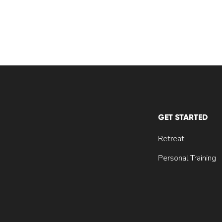
GET STARTED
Retreat
Personal Training