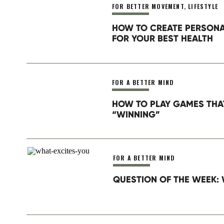
FOR BETTER MOVEMENT
,
LIFESTYLE
Website
HOW TO CREATE PERSON
Sleep is your new performance-enhancing
FOR YOUR BEST HEALTH
Netflix is not more important. Responding
important. Your long term health is the mo
Save my name, email, and website in this browser for th
FOR A BETTER MIND
Have the best day ever (by having the bes
HOW TO PLAY GAMES THA
Do you want to receive our Wake Up Wedn
“WINNING”
FOR A BETTER MIND
QUESTION OF THE WEEK: 