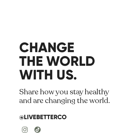
CHANGE
THE WORLD
WITH US.
Share how you stay healthy
and are changing the world.
@LIVEBETTERCO