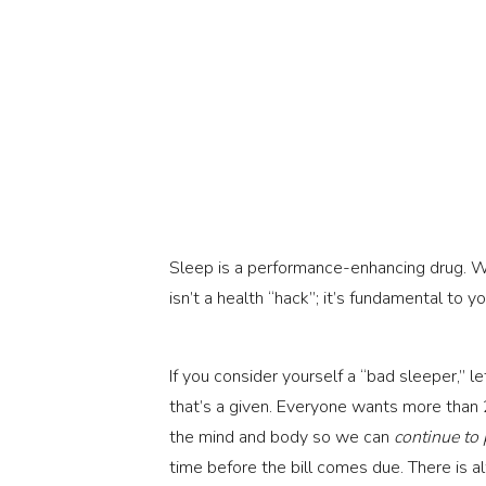
Sleep is a performance-enhancing drug. We
isn’t a health “hack”; it’s fundamental to
If you consider yourself a “bad sleeper,” le
that’s a given. Everyone wants more than 2
the mind and body so we can
continue to
time before the bill comes due. There is a