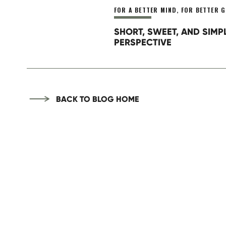
FOR A BETTER MIND
,
FOR BETTER G
SHORT, SWEET, AND SIMP
PERSPECTIVE
BACK TO BLOG HOME