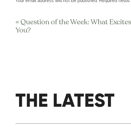
Your email address will not be published.
Required field
2) Develop a PM routine.
Comment
*
Speaking of PM routines, you need one. Thin
«
Question of the Week: What Excite
work moments (speech, presentation, etc), 
You?
the task ahead. That is also the reason to d
deep, restful sleep the second your head hi
gymnastics on top of the covers. Develop a
3) Get organized for tomorrow, tonigh
We’ve fielded tons of questions on how to
they have an overactive mind. Most of thi
THE LATEST
Name
*
tonight’s anxiety fuel. The best tactic we’
list set, put things in your calendar, decid
the morning the night before. We’d recomm
Email
*
your PM routine. This allows for your brai
stress spikes up thinking about what’s co